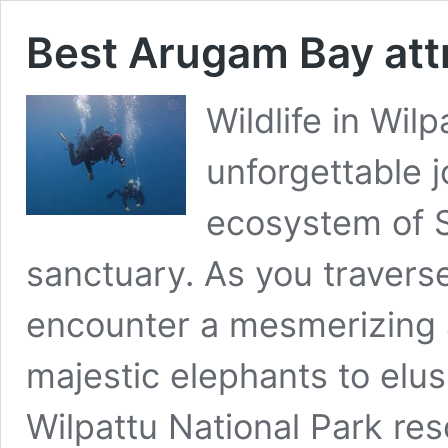
Best Arugam Bay att
Wildlife in Wil
unforgettable 
ecosystem of S
sanctuary. As you traverse
encounter a mesmerizing a
majestic elephants to elu
Wilpattu National Park re