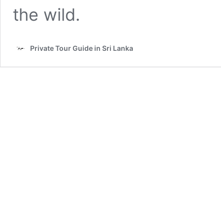
the wild.
Private Tour Guide in Sri Lanka