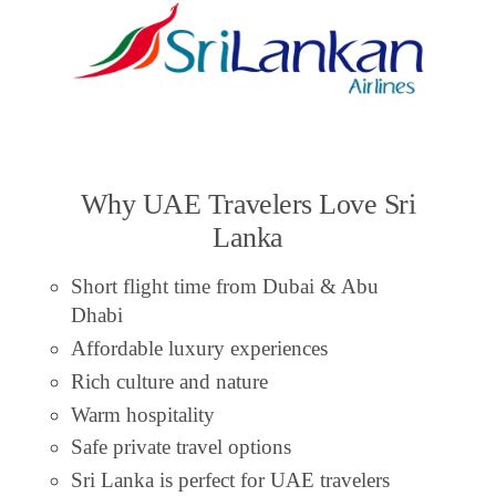
Why UAE Travelers Love Sri
Lanka
Short flight time from Dubai & Abu
Dhabi
Affordable luxury experiences
Rich culture and nature
Warm hospitality
Safe private travel options
Sri Lanka is perfect for UAE travelers