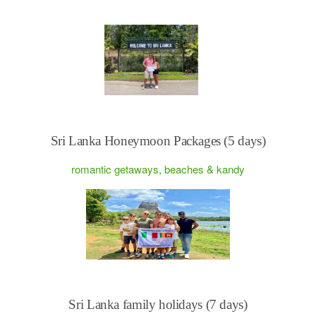
Sri Lanka Honeymoon Packages (5 days)
romantic getaways, beaches & kandy
Sri Lanka family holidays (7 days)