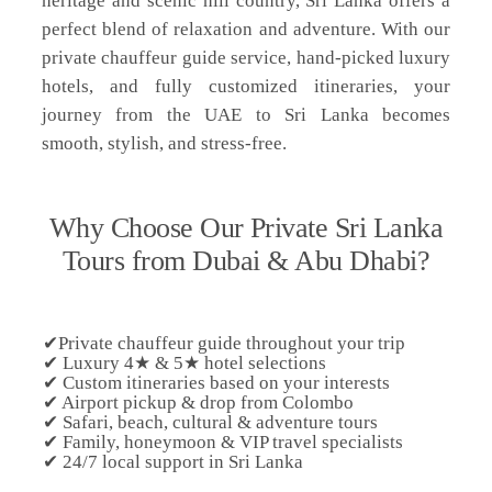
heritage and scenic hill country, Sri Lanka offers a
perfect blend of relaxation and adventure. With our
private chauffeur guide service, hand-picked luxury
hotels, and fully customized itineraries, your
journey from the UAE to Sri Lanka becomes
smooth, stylish, and stress-free.
Why Choose Our Private Sri Lanka
Tours from Dubai & Abu Dhabi?
✔Private chauffeur guide throughout your trip
✔ Luxury 4★ & 5★ hotel selections
✔ Custom itineraries based on your interests
✔ Airport pickup & drop from Colombo
✔ Safari, beach, cultural & adventure tours
✔ Family, honeymoon & VIP travel specialists
✔ 24/7 local support in Sri Lanka