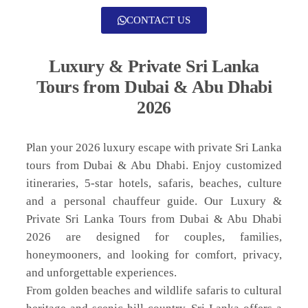
CONTACT US
Luxury & Private Sri Lanka
Tours from Dubai & Abu Dhabi
2026
Plan your 2026 luxury escape with private Sri Lanka
tours from Dubai & Abu Dhabi. Enjoy customized
itineraries, 5-star hotels, safaris, beaches, culture
and a personal chauffeur guide. Our Luxury &
Private Sri Lanka Tours from Dubai & Abu Dhabi
2026 are designed for couples, families,
honeymooners, and looking for comfort, privacy,
and unforgettable experiences.
From golden beaches and wildlife safaris to cultural