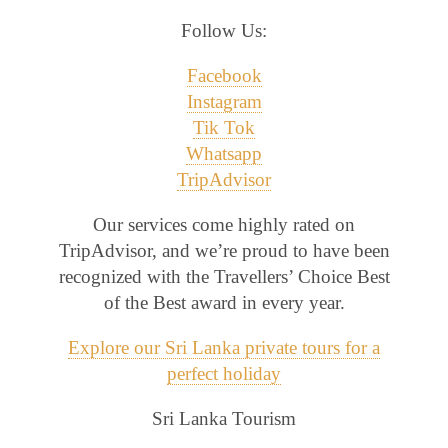
Follow Us:
Facebook
Instagram
Tik Tok
Whatsapp
TripAdvisor
Our services come highly rated on
TripAdvisor, and we’re proud to have been
recognized with the Travellers’ Choice Best
of the Best award in every year.
Explore our Sri Lanka private tours for a
perfect holiday
Sri Lanka Tourism