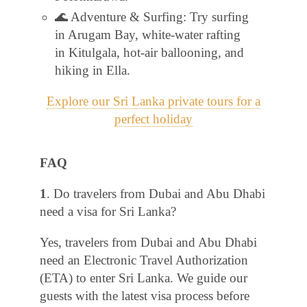
🌊 Adventure & Surfing: Try surfing
in Arugam Bay, white-water rafting
in Kitulgala, hot-air ballooning, and
hiking in Ella.
Explore our Sri Lanka private tours for a
perfect holiday
FAQ
1
. Do travelers from Dubai and Abu Dhabi
need a visa for Sri Lanka?
Yes, travelers from Dubai and Abu Dhabi
need an Electronic Travel Authorization
(ETA) to enter Sri Lanka. We guide our
guests with the latest visa process before