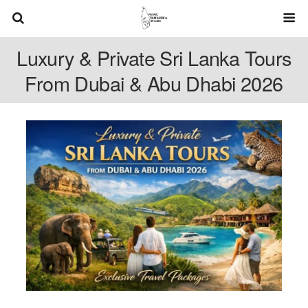
Luxury & Private Sri Lanka Tours
From Dubai & Abu Dhabi 2026