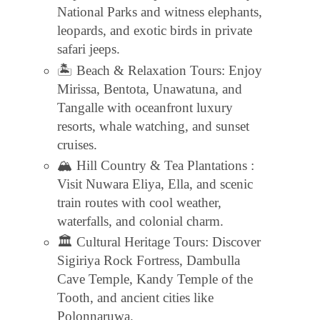
National Parks and witness elephants,
leopards, and exotic birds in private
safari jeeps.
🏝 Beach & Relaxation Tours: Enjoy
Mirissa, Bentota, Unawatuna, and
Tangalle with oceanfront luxury
resorts, whale watching, and sunset
cruises.
🏔 Hill Country & Tea Plantations :
Visit Nuwara Eliya, Ella, and scenic
train routes with cool weather,
waterfalls, and colonial charm.
🏛 Cultural Heritage Tours: Discover
Sigiriya Rock Fortress, Dambulla
Cave Temple, Kandy Temple of the
Tooth, and ancient cities like
Polonnaruwa.