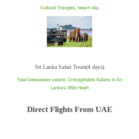
Cultural Triangles, beach day
Sri Lanka Safari Tours(4 days)
Yala/Udawalawe safaris: Unforgettable Safaris in Sri
Lanka’s Wild Heart
Direct Flights From UAE