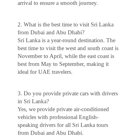
arrival to ensure a smooth journey.
2. What is the best time to visit Sri Lanka
from Dubai and Abu Dhabi?
Sri Lanka is a year-round destination. The
best time to visit the west and south coast is
November to April, while the east coast is
best from May to September, making it
ideal for UAE travelers.
3. Do you provide private cars with drivers
in Sri Lanka?
Yes, we provide private air-conditioned
vehicles with professional English-
speaking drivers for all Sri Lanka tours
from Dubai and Abu Dhabi.