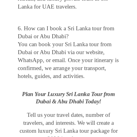
Lanka for UAE travelers.
6. How can I book a Sri Lanka tour from
Dubai or Abu Dhabi?
You can book your Sri Lanka tour from
Dubai or Abu Dhabi via our website,
WhatsApp, or email. Once your itinerary is
confirmed, we arrange your transport,
hotels, guides, and activities.
Plan Your Luxury Sri Lanka Tour from
Dubai & Abu Dhabi Today!
Tell us your travel dates, number of
travelers, and interests. We will create a
custom luxury Sri Lanka tour package for