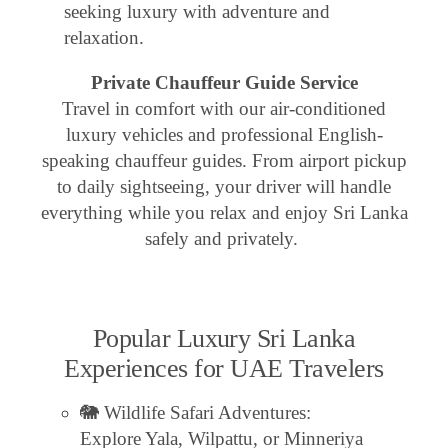
seeking luxury with adventure and
relaxation.
Private Chauffeur Guide Service
Travel in comfort with our air-conditioned
luxury vehicles and professional English-
speaking chauffeur guides. From airport pickup
to daily sightseeing, your driver will handle
everything while you relax and enjoy Sri Lanka
safely and privately.
Popular Luxury Sri Lanka
Experiences for UAE Travelers
🐘 Wildlife Safari Adventures:
Explore Yala, Wilpattu, or Minneriya