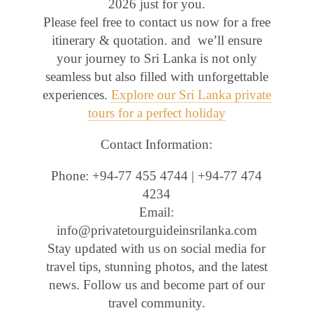
2026 just for you.
Please feel free to contact us now for a free
itinerary & quotation. and we’ll ensure
your journey to Sri Lanka is not only
seamless but also filled with unforgettable
experiences.
Explore our Sri Lanka private
tours for a perfect holiday
Contact Information:
Phone: +94-77 455 4744 | +94-77 474
4234
Email:
info@privatetourguideinsrilanka.com
Stay updated with us on social media for
travel tips, stunning photos, and the latest
news. Follow us and become part of our
travel community.