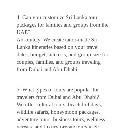
4. Can you customize Sri Lanka tour
packages for families and groups from the
UAE?
Absolutely. We create tailor-made Sri
Lanka itineraries based on your travel
dates, budget, interests, and group size for
couples, families, and groups traveling
from Dubai and Abu Dhabi.
5. What types of tours are popular for
travelers from Dubai and Abu Dhabi?
We offer cultural tours, beach holidays,
wildlife safaris, honeymoon packages,
adventure tours, business tours, wellness
retreats, and luxury private tours in Sri