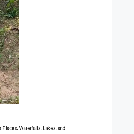
s Places
,
Waterfalls, Lakes, and