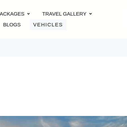
PACKAGES
TRAVEL GALLERY
BLOGS
VEHICLES