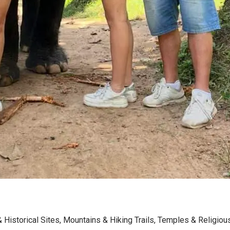
& Historical Sites
,
Mountains & Hiking Trails
,
Temples & Religiou