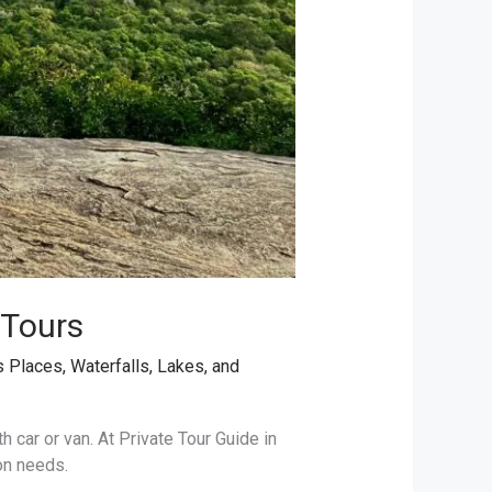
 Tours
s Places
,
Waterfalls, Lakes, and
th car or van. At Private Tour Guide in
on needs.