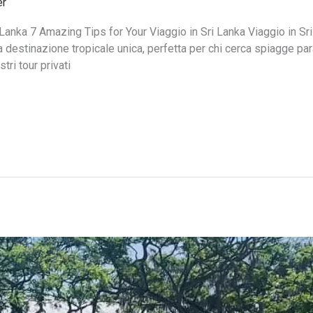
er
Lanka 7 Amazing Tips for Your Viaggio in Sri Lanka Viaggio in Sri
destinazione tropicale unica, perfetta per chi cerca spiagge par
ri tour privati