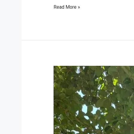
Read More »
Viaggio
in
Sri
Lanka