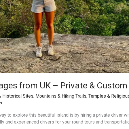
ages from UK – Private & Custom
& Historical Sites
,
Mountains & Hiking Trails
,
Temples & Religiou
er
ay to explore this beautiful island is by hiring a private driver wi
dly and experienced drivers for your round tours and transportati