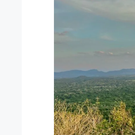
Tour
Packages
from
UK
–
Private
&
Custom
Tours