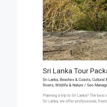
Sri Lanka Tour Pack
Sri Lanka
,
Beaches & Coasts
,
Cultural 
Rivers
,
Wildlife & Nature
/
Seo Manag
Planning a trip to Sri Lanka? The best w
Sri Lanka, we offer professional, frien