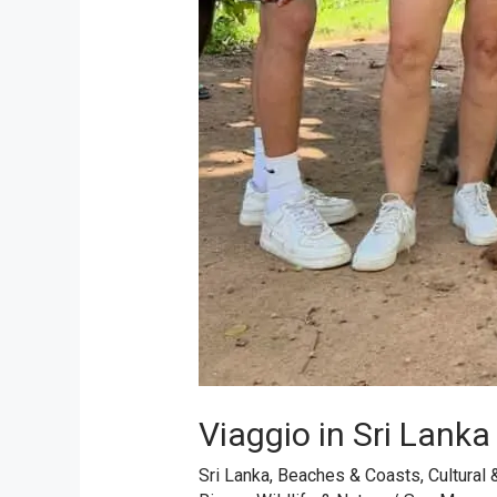
Viaggio in Sri Lanka
Sri Lanka
,
Beaches & Coasts
,
Cultural 