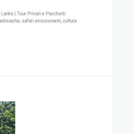
 Lanka | Tour Privati e Pacchetti
adisiache, safari emozionanti, cultura