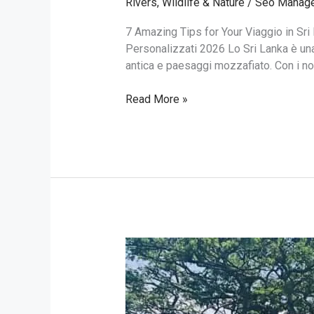
Rivers
,
Wildlife & Nature
/
Seo Manag
7 Amazing Tips for Your Viaggio in Sri 
Personalizzati 2026 Lo Sri Lanka è una 
antica e paesaggi mozzafiato. Con i nost
Read More »
Rent
a
Car
with
Driver