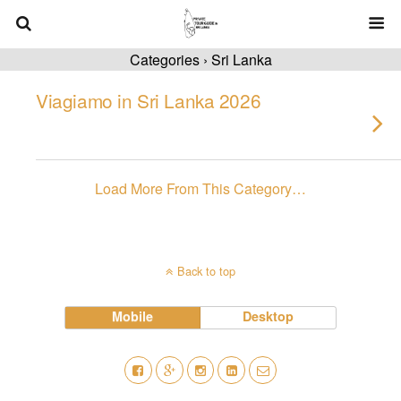
Categories ›
Sri Lanka
Viagiamo in Sri Lanka 2026
Load More From This Category…
Back to top
Mobile
Desktop