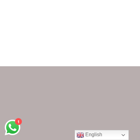
1
English